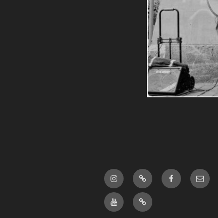
Instagram
linktree
Facebook
E-
Mail
Youtube
bandcamp