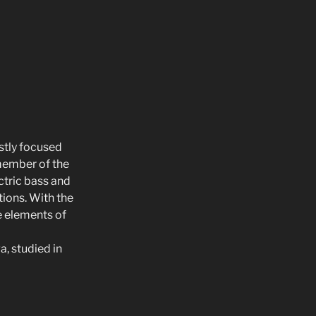
ostly focused
 member of the
ctric bass and
ions. With the
e elements of
a, studied in