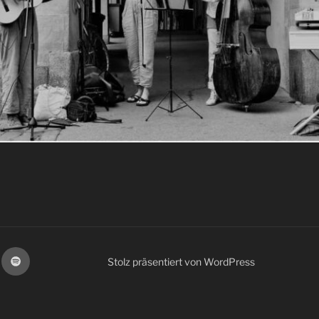
spotify
Stolz präsentiert von WordPress