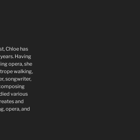
st, Chloe has
 years. Having
ding opera, she
htrope walking,
r, songwriter,
n composing
udied various
creates and
ng, opera, and