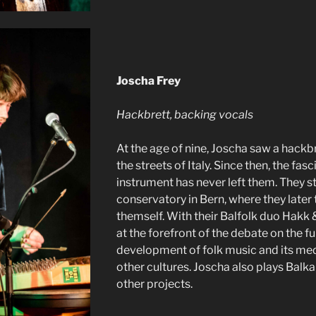
Joscha Frey
Hackbrett, backing vocals
At the age of nine, Joscha saw a hackbr
the streets of Italy. Since then, the fasc
instrument has never left them. They s
conservatory in Bern, where they later
themself. With their Balfolk duo Hakk 
at the forefront of the debate on the fu
development of folk music and its med
other cultures. Joscha also plays Balka
other projects.