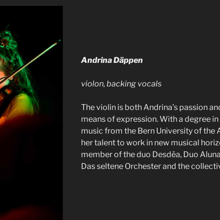
Andrina Däppen
violon, backing vocals
The violin is both Andrina’s passion an
means of expression. With a degree in 
music from the Bern University of the A
her talent to work in new musical horiz
member of the duo Desdëa, Duo Alun
Das seltene Orchester and the collect