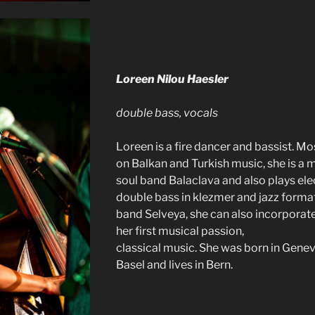
Loreen Nilou Haesler
double bass, vocals
Loreen is a fire dancer and bassist. M
on Balkan and Turkish music, she is a
soul band Balaclava and also plays ele
double bass in klezmer and jazz format
band Selveya, she can also incorporat
her first musical passion,
classical music. She was born in Genev
Basel and lives in Bern.