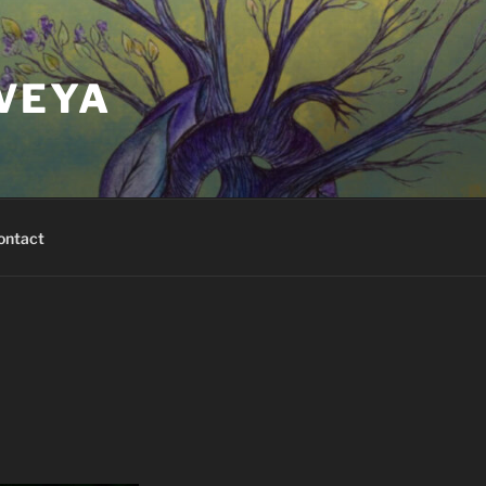
VEYA
ontact