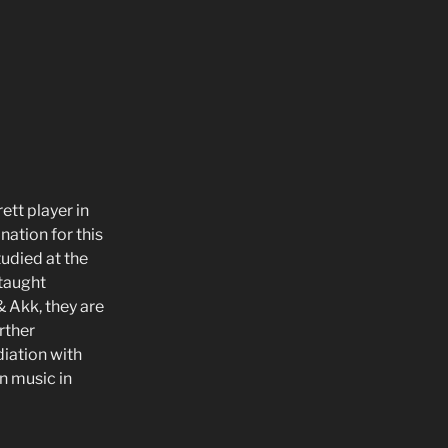
ett player in
ination for this
tudied at the
 taught
& Akk, they are
rther
iation with
n music in