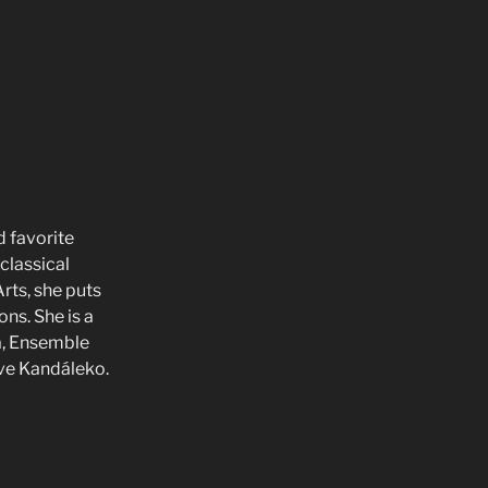
d favorite
classical
rts, she puts
ons. She is a
a, Ensemble
ive Kandáleko.