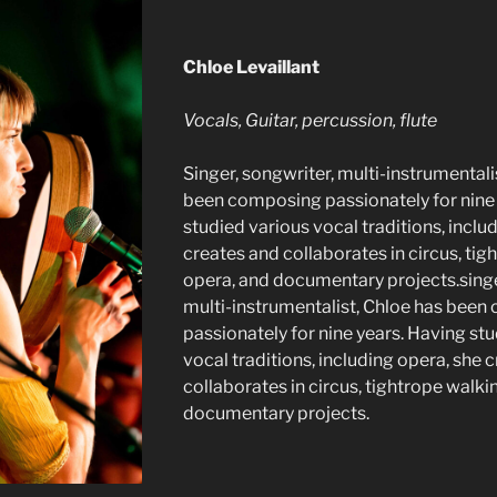
Chloe Levaillant
Vocals, Guitar, percussion, flute
Singer, songwriter, multi-instrumentali
been composing passionately for nine
studied various vocal traditions, inclu
creates and collaborates in circus, tig
opera, and documentary projects.singe
multi-instrumentalist, Chloe has bee
passionately for nine years. Having st
vocal traditions, including opera, she 
collaborates in circus, tightrope walki
documentary projects.