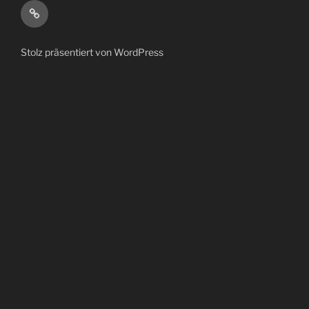
bandcamp
Stolz präsentiert von WordPress